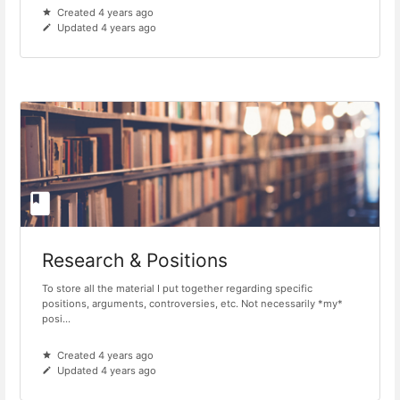
Created 4 years ago
Updated 4 years ago
Research & Positions
To store all the material I put together regarding specific
positions, arguments, controversies, etc. Not necessarily *my*
posi...
Created 4 years ago
Updated 4 years ago