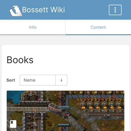
Bossett Wiki
Info
Content
Books
Sort
Name