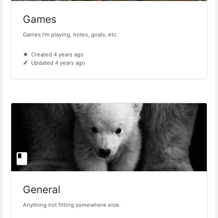
Games
Games I'm playing, notes, goals, etc.
Created 4 years ago
Updated 4 years ago
General
Anything not fitting somewhere else.