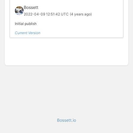
Bossett
2022-04-09 12:51:42 UTC
(4 years ago)
Initial publish
Current Version
Bossett.io