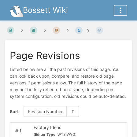
Bossett Wiki
Page Revisions
Listed below are all the past revisions of this page. You
can look back upon, compare, and restore old page
versions if permissions allow. The full history of the page
may not be fully reflected here since, depending on
system configuration, old revisions could be auto-deleted.
Sort
Revision Number
Factory Ideas
#
1
(
Editor Type:
WYSIWYG)