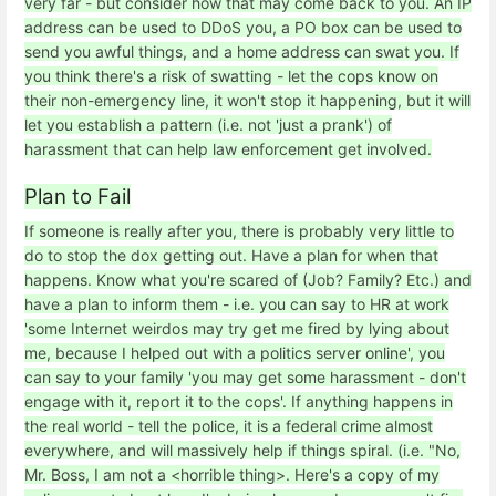
very far - but consider how that may come back to you. An IP
address can be used to DDoS you, a PO box can be used to
send you awful things, and a home address can swat you. If
you think there's a risk of swatting - let the cops know on
their non-emergency line, it won't stop it happening, but it will
let you establish a pattern (i.e. not 'just a prank') of
harassment that can help law enforcement get involved.
Plan to Fail
If someone is really after you, there is probably very little to
do to stop the dox getting out. Have a plan for when that
happens. Know what you're scared of (Job? Family? Etc.) and
have a plan to inform them - i.e. you can say to HR at work
'some Internet weirdos may try get me fired by lying about
me, because I helped out with a politics server online', you
can say to your family 'you may get some harassment - don't
engage with it, report it to the cops'. If anything happens in
the real world - tell the police, it is a federal crime almost
everywhere, and will massively help if things spiral. (i.e. "No,
Mr. Boss, I am not a <horrible thing>. Here's a copy of my