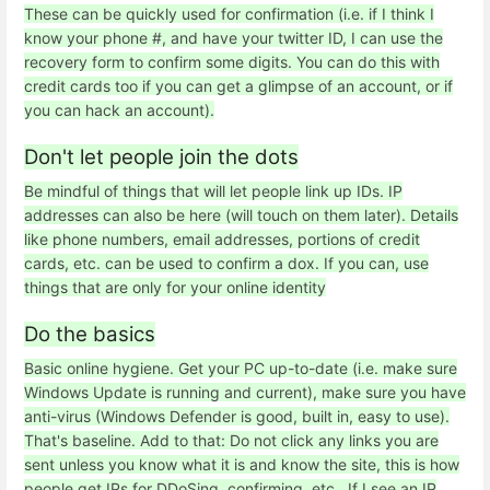
These can be quickly used for confirmation (i.e. if I think I
know your phone #, and have your twitter ID, I can use the
recovery form to confirm some digits. You can do this with
credit cards too if you can get a glimpse of an account, or if
you can hack an account).
Don't let people join the dots
Be mindful of things that will let people link up IDs. IP
addresses can also be here (will touch on them later). Details
like phone numbers, email addresses, portions of credit
cards, etc. can be used to confirm a dox. If you can, use
things that are only for your online identity
Do the basics
Basic online hygiene. Get your PC up-to-date (i.e. make sure
Windows Update is running and current), make sure you have
anti-virus (Windows Defender is good, built in, easy to use).
That's baseline. Add to that: Do not click any links you are
sent unless you know what it is and know the site, this is how
people get IPs for DDoSing, confirming, etc.. If I see an IP