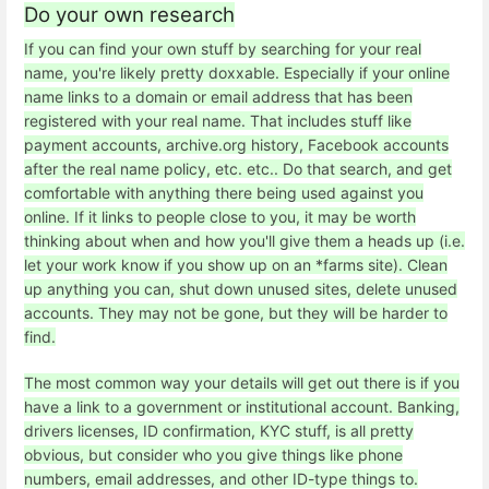
Do your own research
If you can find your own stuff by searching for your real
name, you're likely pretty doxxable. Especially if your online
name links to a domain or email address that has been
registered with your real name. That includes stuff like
payment accounts, archive.org history, Facebook accounts
after the real name policy, etc. etc.. Do that search, and get
comfortable with anything there being used against you
online. If it links to people close to you, it may be worth
thinking about when and how you'll give them a heads up (i.e.
let your work know if you show up on an *farms site). Clean
up anything you can, shut down unused sites, delete unused
accounts. They may not be gone, but they will be harder to
find.
The most common way your details will get out there is if you
have a link to a government or institutional account. Banking,
drivers licenses, ID confirmation, KYC stuff, is all pretty
obvious, but consider who you give things like phone
numbers, email addresses, and other ID-type things to.