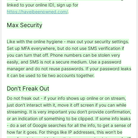
linked to your online ID), sign up for
https://haveibeenpwned.com/
.
Max Security
Like with the online hygiene - max out your security settings.
Set up MFA everywhere, but do not use SMS verification if
you can turn that off. Phone numbers can be stolen very
easily, and SMS is not a secure medium. Use a password
manager and do not reuse passwords. If your password leaks
it can be used to tie two accounts together.
Don't Freak Out
Do not freak out - if your info shows up online or on stream,
just don't interact with it, move it off screen if you can while
streaming. It is very important you don't provide confirmation,
or an indication of something to be clipped. If some info leaks
- do a set of Google searches for all the info, to get a sense of
how far it goes. For things like IP addresses, this won't be