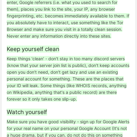
enter, Google referrers (i.e. what you used to search for
them), places you link to the site, your IP, any browser
fingerprinting, etc. becomes immediately available to them. If
you absolutely have to interact, use something like the Tor
Browser and make sure you visit in a totally clean session.
Never enter any information directly into these sites.
Keep yourself clean
Keep things 'clean' - don't stay in too many discord servers
(know that your server join list is public), don't keep accounts
open you don't need, don't get lazy and use an existing
personal account for something. These are the places that
your ID will leak. Some things (like WHOIS records, anything
on Wikipedia, anything that's a public record) are there
forever so it only takes one slip-up.
Watch yourself
Make sure you have good visibility - sign up for Google Alerts
for your real name on your personal Google Account (It's not
a huge drama, but if you can, do not do this on something