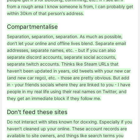
from a rough area I know someone is from, I can probably get
within 30km of that person's address.
Compartmentalise
Separation, separation, separation. As much as possible,
don't let your online and offline lives blend. Separate email
addresses, separate names, etc. - but if you can also
separate discord accounts, separate social accounts,
separate twitch accounts. Thinks like Steam URLs that
haven't been updated in years, old tweets with your new car
(and new car rego), etc. - those are pretty obvious. But add
in - your friends socials where they are linked to you - I have
people in my real life using their real names on Twitter, and
they get an immediate block if they follow me.
Don't feed these sites
Do not interact with sites known for doxxing. Especially if you
haven't cleaned up your online. These account records are
available to site owners, and things like search terms you