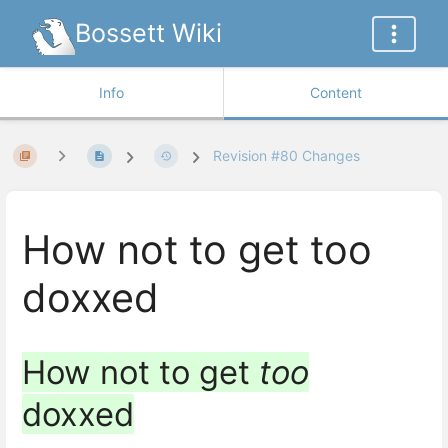
Bossett Wiki
Info
Content
Revision #80 Changes
How not to get too
doxxed
How not to get
too
doxxed