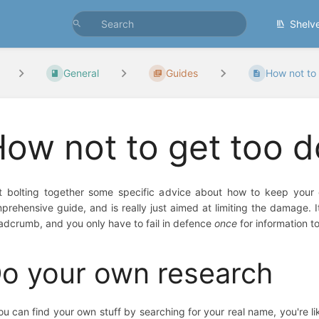
Shelv
General
Guides
How not to
ow not to get too 
t bolting together some specific advice about how to keep your on
prehensive guide, and is really just aimed at limiting the damage. It
adcrumb, and you only have to fail in defence
once
for information t
o your own research
you can find your own stuff by searching for your real name, you're li