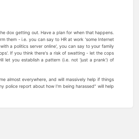
op the dox getting out. Have a plan for when that happens.
rm them - i.e. you can say to HR at work 'some Internet
th a politics server online', you can say to your family
s'. If you think there's a risk of swatting - let the cops
 let you establish a pattern (i.e. not 'just a prank') of
crime almost everywhere, and will massively help if things
f my police report about how I'm being harassed" will help