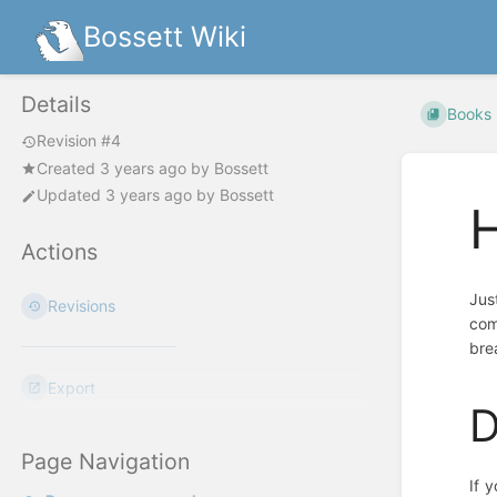
Bossett Wiki
Details
Books
Revision #4
Created
3 years ago
by
Bossett
Updated
3 years ago
by
Bossett
H
Actions
Jus
Revisions
com
bre
Export
D
Page Navigation
If 