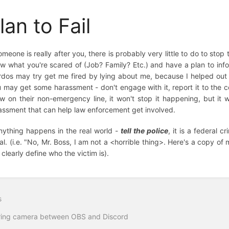
lan to Fail
someone is really after you, there is probably very little to do to st
w what you're scared of (Job? Family? Etc.) and have a plan to info
rdos may try get me fired by lying about me, because I helped out wi
u may get some harassment - don't engage with it, report it to the cop
w on their non-emergency line, it won't stop it happening, but it will
assment that can help law enforcement get involved.
anything happens in the real world -
tell the police
, it is a federal 
ral. (i.e. "No, Mr. Boss, I am not a <horrible thing>. Here's a copy o
 clearly define who the victim is).
s
ring camera between OBS and Discord