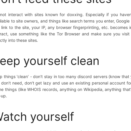
not interact with sites known for doxxing. Especially if you have
ilable to site owners, and things like search terms you enter, Google 
 link to the site, your IP, any browser fingerprinting, etc. becomes 
eract, use something like the Tor Browser and make sure you visit 
ctly into these sites.
eep yourself clean
p things 'clean' - don't stay in too many discord servers (know that y
 don't need, don't get lazy and use an existing personal account for
e things (like WHOIS records, anything on Wikipedia, anything that's
-up.
atch yourself