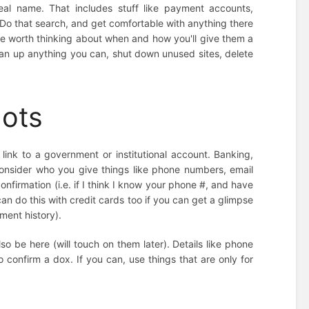
eal name. That includes stuff like payment accounts,
 Do that search, and get comfortable with anything there
y be worth thinking about when and how you'll give them a
lean up anything you can, shut down unused sites, delete
.
dots
link to a government or institutional account. Banking,
t consider who you give things like phone numbers, email
nfirmation (i.e. if I think I know your phone #, and have
can do this with credit cards too if you can get a glimpse
ment history).
lso be here (will touch on them later). Details like phone
 confirm a dox. If you can, use things that are only for