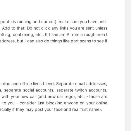
pdate is running and current), make sure you have anti-
. Add to that: Do not click any links you are sent unless
Sing, confirming, etc.. If I see an IP from a rough area I
dress, but I can also do things like port scans to see if
online and offline lives blend. Separate email addresses,
, separate social accounts, separate twitch accounts.
 with your new car (and new car rego), etc. - those are
d to you - consider just blocking anyone on your online
pecially if they may post your face and real first name).