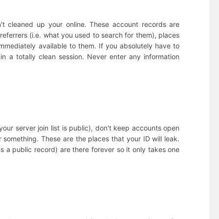
n't cleaned up your online. These account records are
referrers (i.e. what you used to search for them), places
immediately available to them. If you absolutely have to
in a totally clean session. Never enter any information
our server join list is public), don't keep accounts open
 something. These are the places that your ID will leak.
 a public record) are there forever so it only takes one