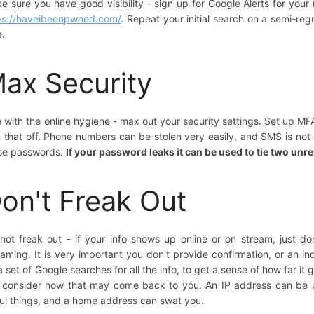
e sure you have good visibility - sign up for Google Alerts for you
ps://haveibeenpwned.com/
. Repeat your initial search on a semi-re
e.
ax Security
e with the online hygiene - max out your security settings. Set up MF
n that off. Phone numbers can be stolen very easily, and SMS is n
se passwords.
If your password leaks it can be used to tie two unr
on't Freak Out
not freak out - if your info shows up online or on stream, just don
eaming. It is very important you don't provide confirmation, or an in
a set of Google searches for all the info, to get a sense of how far it 
 consider how that may come back to you. An IP address can be
ul things, and a home address can swat you.