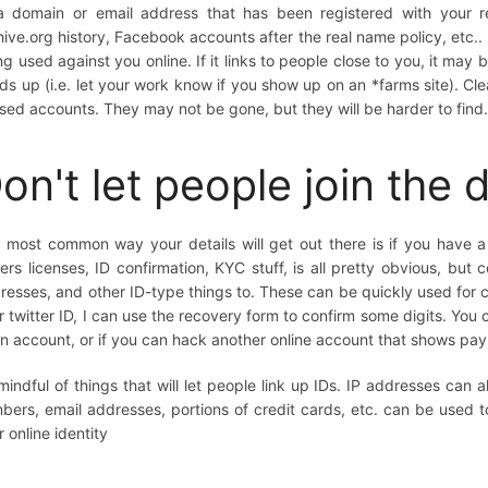
a domain or email address that has been registered with your r
hive.org history, Facebook accounts after the real name policy, etc..
ng used against you online. If it links to people close to you, it ma
ds up (i.e. let your work know if you show up on an *farms site). C
sed accounts. They may not be gone, but they will be harder to find
on't let people join the 
 most common way your details will get out there is if you have a 
vers licenses, ID confirmation, KYC stuff, is all pretty obvious, bu
resses, and other ID-type things to. These can be quickly used for co
r twitter ID, I can use the recovery form to confirm some digits. You 
an account, or if you can hack another online account that shows pay
mindful of things that will let people link up IDs. IP addresses can a
bers, email addresses, portions of credit cards, etc. can be used to
r online identity