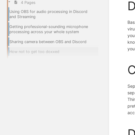
D
4 Pages
Using OBS for audio processing in Discord
and Streaming
Bas
Getting professional-sounding microphone
vir
processing across your whole system
you
Sharing camera between OBS and Discord
kno
you
How not to get too doxxed
C
Sep
sep
Thi
pre
acc
D