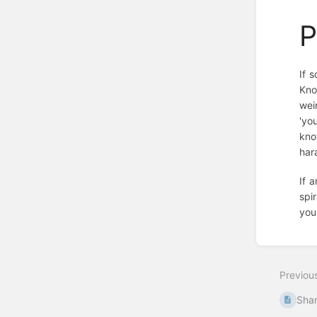
P
If 
Kno
wei
'yo
kno
har
If 
spi
you
Enter
section
select
Previou
mode
Sha