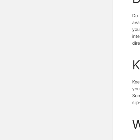
Do 
ava
you
int
dire
K
Kee
you
Som
slip
W