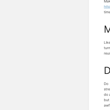
Mak
htt
tim
M
Lik
tur
reu
D
Do 
str
do 
but
awf