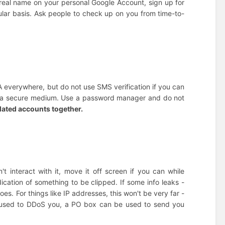
r real name on your personal Google Account, sign up for
gular basis. Ask people to check up on you from time-to-
A everywhere, but do not use SMS verification if you can
ot a secure medium. Use a password manager and do not
elated accounts together.
't interact with it, move it off screen if you can while
dication of something to be clipped. If some info leaks -
goes. For things like IP addresses, this won't be very far -
 used to DDoS you, a PO box can be used to send you