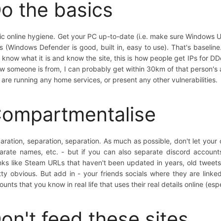
o the basics
ic online hygiene. Get your PC up-to-date (i.e. make sure Windows U
us (Windows Defender is good, built in, easy to use). That's baseline
 know what it is and know the site, this is how people get IPs for DDo
w someone is from, I can probably get within 30km of that person's ad
 are running any home services, or present any other vulnerabilities.
ompartmentalise
aration, separation, separation. As much as possible, don't let your 
arate names, etc. - but if you can also separate discord accounts
nks like Steam URLs that haven't been updated in years, old tweets
tty obvious. But add in - your friends socials where they are linke
ounts that you know in real life that uses their real details online (es
on't feed these sites