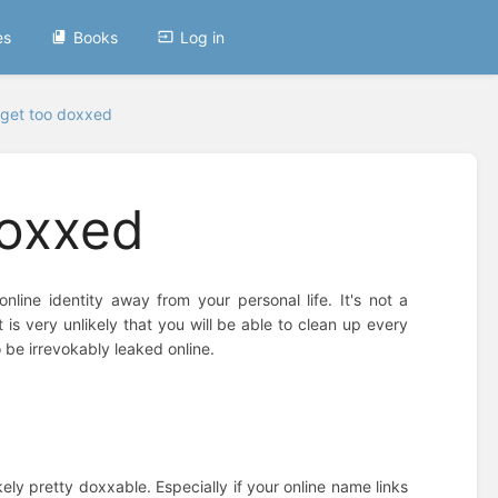
es
Books
Log in
 get too doxxed
doxxed
line identity away from your personal life. It's not a
 is very unlikely that you will be able to clean up every
o be irrevokably leaked online.
kely pretty doxxable. Especially if your online name links