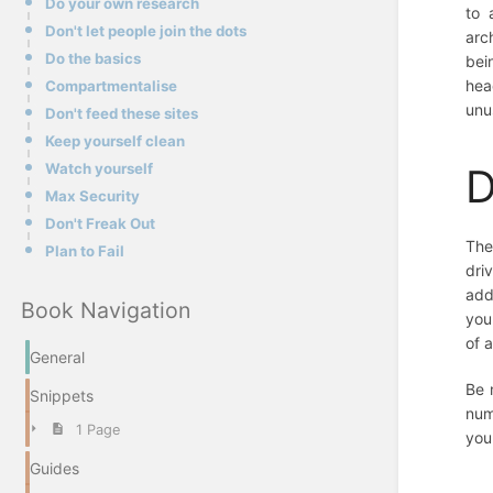
Do your own research
to 
Don't let people join the dots
arc
Do the basics
bei
hea
Compartmentalise
unu
Don't feed these sites
Keep yourself clean
Watch yourself
D
Max Security
Don't Freak Out
The
Plan to Fail
dri
add
Book Navigation
you
of 
General
Be 
Snippets
num
1 Page
you
Guides