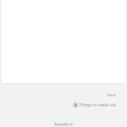
Next
Things to check out
Bossett.io