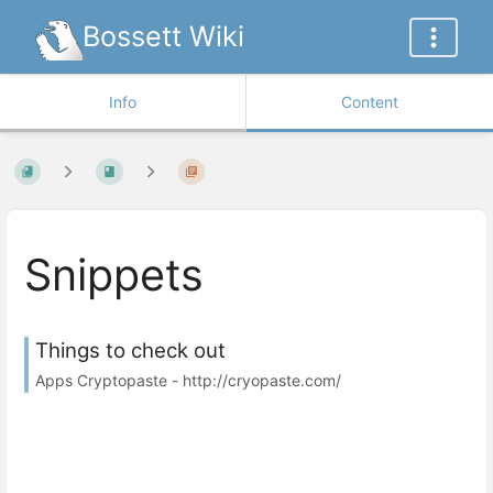
Bossett Wiki
Info
Content
Snippets
Things to check out
Apps Cryptopaste - http://cryopaste.com/